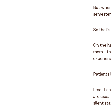
But when 
semester 
So that’s
On the ha
mom—that 
experienc
Patients 
I met Leo
are usual
silent st