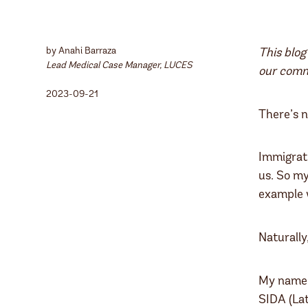
by Anahi Barraza
This blog
Lead Medical Case Manager, LUCES
our commu
2023-09-21
There’s n
Immigrati
us. So my
example w
Naturally
My name i
SIDA (Lat