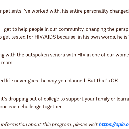
r patients I’ve worked with, his entire personality changed
 I get to help people in our community, changing the pers
o get tested for HIV/AIDS because, in his own words, he is 
ng with the outspoken señora with HIV in one of our wome
y mom.
ned life never goes the way you planned. But that’s OK.
t’s dropping out of college to support your family or lear
ome each challenge together.
information about this program, please visit
https://cplc.