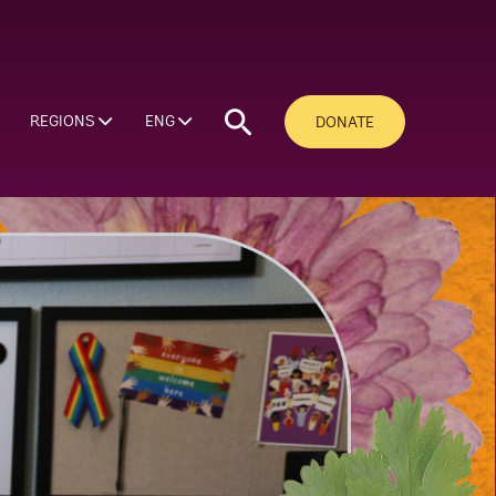
REGIONS
ENG
DONATE