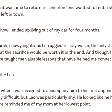
it was time to return to school, no one wanted to rent a s
left in town.
 how I ended up living out of my car for four months.
rsh, snowy nights, as I struggled to stay warm, the only 
the sacrifice would be worth it in the end. And though I h
e taught me valuable lessons that have helped me connect
like Leo.
 when I was assigned to accompany him to his first appoin
ly difficult, but Leo was particularly shy. He looked like h
are reminded me of my mom at her lowest point.