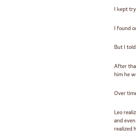
I kept tr
I found o
But I tol
After tha
him he wo
Over time
Leo reali
and even 
realized 