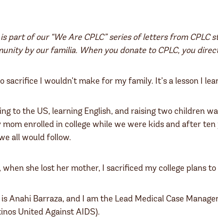
 is part of our “We Are CPLC” series of letters from CPLC s
nity by our familia. When you donate to CPLC, you direct
o sacrifice I wouldn’t make for my family. It’s a lesson I 
ng to the US, learning English, and raising two children w
 mom enrolled in college while we were kids and after ten 
e all would follow.
, when she lost her mother, I sacrificed my college plans to
s Anahi Barraza, and I am the Lead Medical Case Manager
inos United Against AIDS).