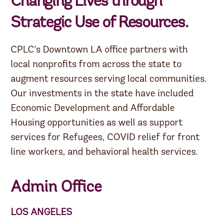
Changing Lives through
Strategic Use of Resources.
CPLC’s Downtown LA office partners with
local nonprofits from across the state to
augment resources serving local communities.
Our investments in the state have included
Economic Development and Affordable
Housing opportunities as well as support
services for Refugees, COVID relief for front
line workers, and behavioral health services.
Admin Office
LOS ANGELES