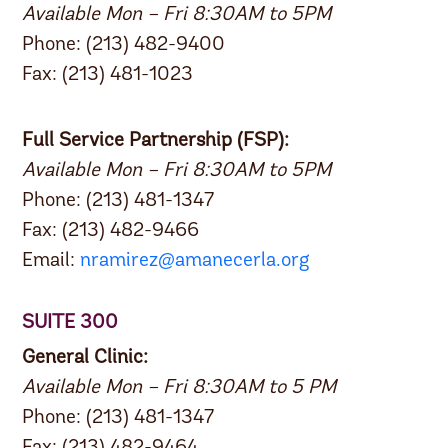
Available Mon – Fri 8:30AM to 5PM
Phone: (213) 482-9400
Fax: (213) 481-1023
Full Service Partnership (FSP):
Available Mon – Fri 8:30AM to 5PM
Phone: (213) 481-1347
Fax: (213) 482-9466
Email:
nramirez@amanecerla.org
SUITE 300
General Clinic:
Available Mon – Fri 8:30AM to 5 PM
Phone: (213) 481-1347