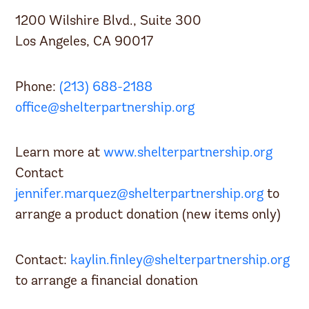
1200 Wilshire Blvd., Suite 300
Los Angeles, CA 90017
Phone:
(213) 688-2188
office@shelterpartnership.org
Learn more at
www.shelterpartnership.org
Contact
jennifer.marquez@shelterpartnership.org
to
arrange a product donation (new items only)
Contact:
kaylin.finley@shelterpartnership.org
to arrange a financial donation