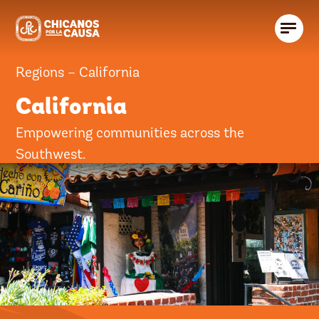
Regions – California
California
Empowering communities across the
Southwest.