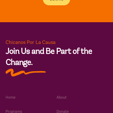
Chicanos Por La Causa
Join Us and Be Part of the
Change.
Home
About
Programs
Donate