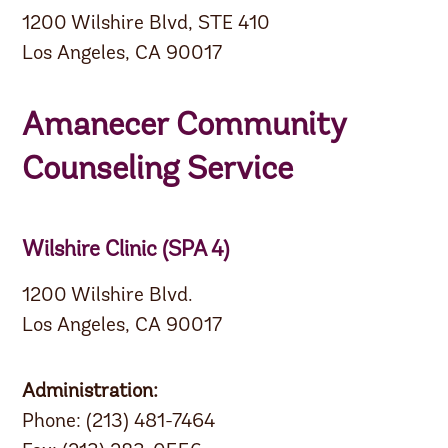
1200 Wilshire Blvd, STE 410
Los Angeles, CA 90017
Amanecer Community
Counseling Service
Wilshire Clinic (SPA 4)
1200 Wilshire Blvd.
Los Angeles, CA 90017
Administration:
Phone: (213) 481-7464