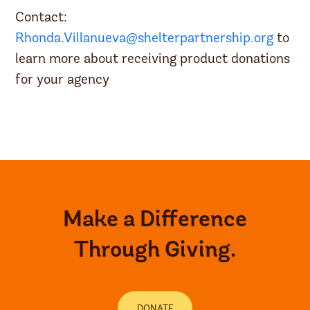
Contact:
Rhonda.Villanueva@shelterpartnership.org
to
learn more about receiving product donations
for your agency
Make a Difference
Through Giving.
DONATE