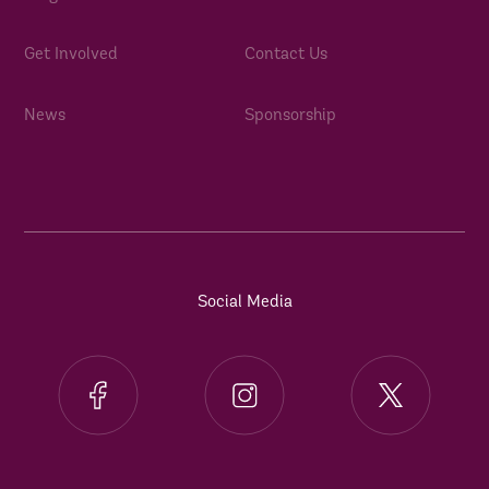
Get Involved
Contact Us
News
Sponsorship
Social Media