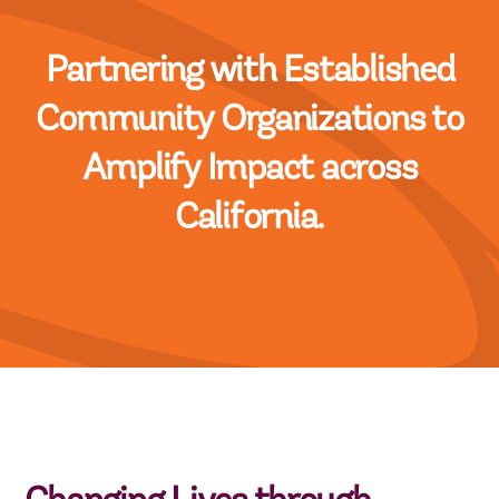
Partnering with Established
Community Organizations to
Amplify Impact across
California.