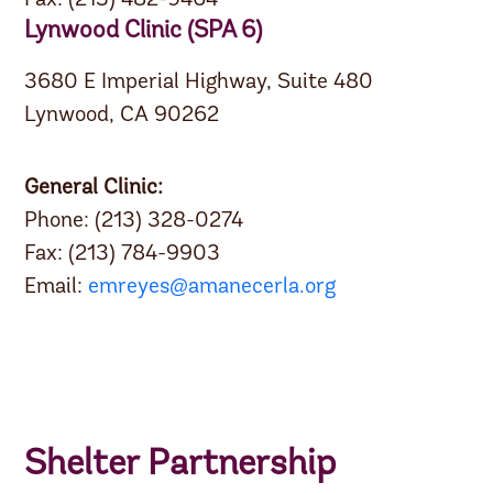
Fax: (213) 482-9464
Lynwood Clinic (SPA 6)
3680 E Imperial Highway, Suite 480
Lynwood, CA 90262
General Clinic:
Phone: (213) 328-0274
Fax: (213) 784-9903
Email:
emreyes@amanecerla.org
Shelter Partnership