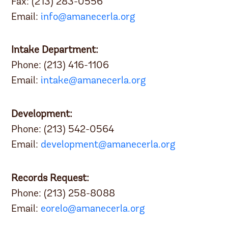
Fax: (213) 283-0556
Email:
info@amanecerla.org
Intake Department:
Phone: (213) 416-1106
Email:
intake@amanecerla.org
Development:
Phone: (213) 542-0564
Email:
development@amanecerla.org
Records Request:
Phone: (213) 258-8088
Email:
eorelo@amanecerla.org