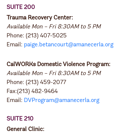
SUITE 200
Trauma Recovery Center:
Available Mon – Fri 8:30AM to 5 PM
Phone: (213) 407-5025
Email:
paige.betancourt@amanecerla.org
CalWORKs Domestic Violence Program:
Available Mon – Fri 8:30AM to 5 PM
Phone: (213) 459-2077
Fax:(213) 482-9464
Email:
DVProgram@amanecerla.org
SUITE 210
General Clinic: