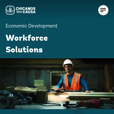
Economic Development
Workforce
Solutions