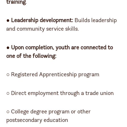
training
.
●
Leadership development:
Builds leadership
and community service skills.
● Upon completion, youth are connected to
one of the following:
○ Registered Apprenticeship program
○ Direct employment through a trade union
○ College degree program or other
postsecondary education