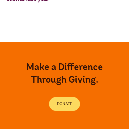
Make a Difference
Through Giving.
DONATE