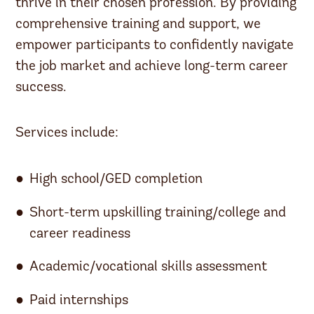
thrive in their chosen profession. By providing
comprehensive training and support, we
empower participants to confidently navigate
the job market and achieve long-term career
success.
Services include:
High school/GED completion
Short-term upskilling training/college and
career readiness
Academic/vocational skills assessment
Paid internships