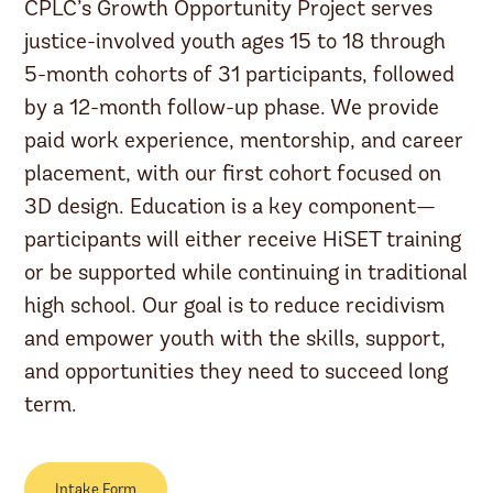
CPLC’s Growth Opportunity Project serves
justice-involved youth ages 15 to 18 through
5-month cohorts of 31 participants, followed
by a 12-month follow-up phase. We provide
paid work experience, mentorship, and career
placement, with our first cohort focused on
3D design. Education is a key component—
participants will either receive HiSET training
or be supported while continuing in traditional
high school. Our goal is to reduce recidivism
and empower youth with the skills, support,
and opportunities they need to succeed long
term.
Intake Form