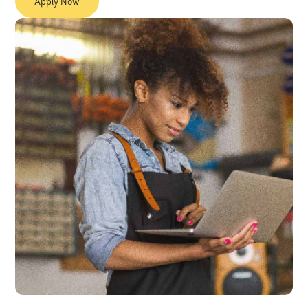
Apply Now