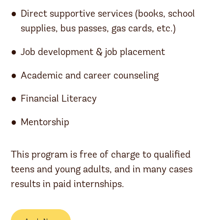
Direct supportive services (books, school
supplies, bus passes, gas cards, etc.)
Job development & job placement
Academic and career counseling
Financial Literacy
Mentorship
This program is free of charge to qualified
teens and young adults, and in many cases
results in paid internships.