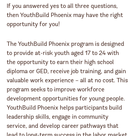
If you answered yes to all three questions,
then YouthBuild Phoenix may have the right
opportunity for you!
The YouthBuild Phoenix program is designed
to provide at-risk youth aged 17 to 24 with
the opportunity to earn their high school
diploma or GED, receive job training, and gain
valuable work experience – all at no cost. This
program seeks to improve workforce
development opportunities for young people.
YouthBuild Phoenix helps participants build
leadership skills, engage in community
service, and develop career pathways that
lead to long-term success in the labor market.