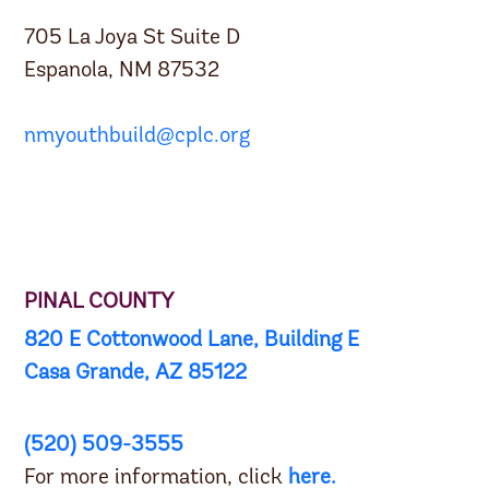
705 La Joya St Suite D
Espanola, NM 87532
nmyouthbuild@cplc.org
PINAL COUNTY
820 E Cottonwood Lane, Building E
Casa Grande, AZ 85122
(520) 509-3555
For more information, click
here
.