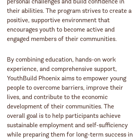
personal challenges and build confidence in
their abilities. The program strives to create a
positive, supportive environment that
encourages youth to become active and
engaged members of their communities.
By combining education, hands-on work
experience, and comprehensive support,
YouthBuild Phoenix aims to empower young
people to overcome barriers, improve their
lives, and contribute to the economic
development of their communities. The
overall goal is to help participants achieve
sustainable employment and self-sufficiency
while preparing them for long-term success in