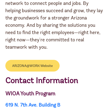
network to connect people and jobs. By
helping businesses succeed and grow, they lay
the groundwork for a stronger Arizona
economy. And by sharing the solutions you
need to find the right employees—right here,
right now—they're committed to real
teamwork with you.
ARIZONA@WORK Website
Contact Information
WIOA Youth Program
619 N. 7th Ave. Building B