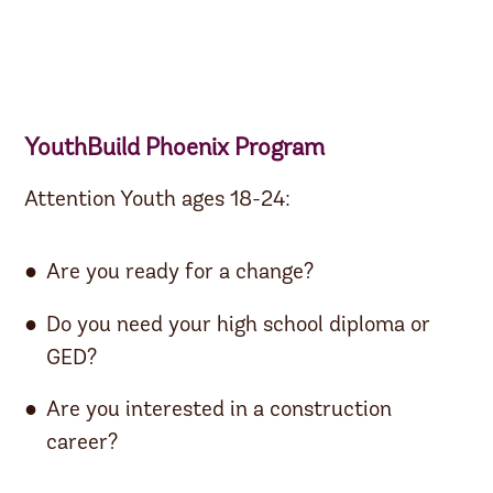
YouthBuild Phoenix Program
Attention Youth ages 18-24:
Are you ready for a change?
Do you need your high school diploma or
GED?
Are you interested in a construction
career?