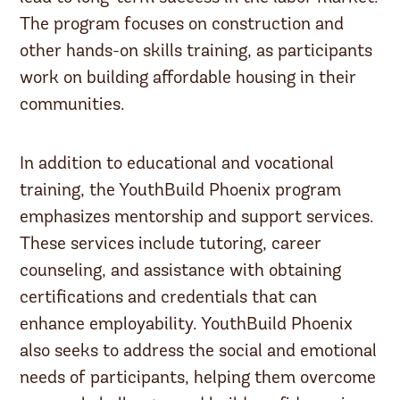
The program focuses on construction and
other hands-on skills training, as participants
work on building affordable housing in their
communities.
In addition to educational and vocational
training, the YouthBuild Phoenix program
emphasizes mentorship and support services.
These services include tutoring, career
counseling, and assistance with obtaining
certifications and credentials that can
enhance employability. YouthBuild Phoenix
also seeks to address the social and emotional
needs of participants, helping them overcome