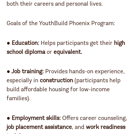
both their careers and personal lives.
Goals of the YouthBuild Phoenix Program:
● Education:
Helps participants get their
high
school diploma
or
equivalent.
● Job training:
Provides hands-on experience,
especially in
construction
(participants help
build affordable housing for low-income
families).
● Employment skills:
Offers career counseling,
job placement assistance
, and
work readiness