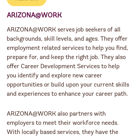
ARIZONA@WORK
ARIZONA@WORK serves job seekers of all
backgrounds, skill levels, and ages. They offer
employment related services to help you find,
prepare for, and keep the right job. They also
offer Career Development Services to help
you identify and explore new career
opportunities or build upon your current skills
and experiences to enhance your career path.
ARIZONA@WORK also partners with
employers to meet their workforce needs.
With locally based services, they have the