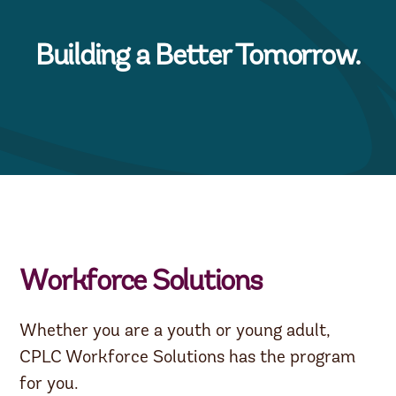
Building a Better Tomorrow.
Workforce Solutions
Whether you are a youth or young adult,
CPLC Workforce Solutions has the program
for you.