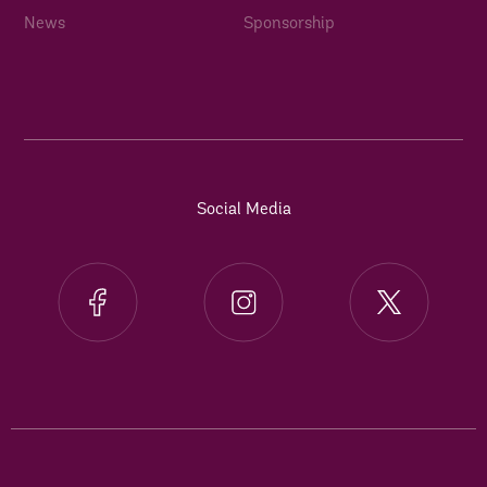
News
Sponsorship
Social Media