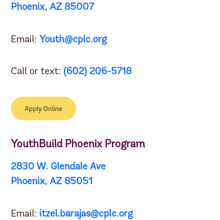
Phoenix, AZ 85007
Email:
Youth@cplc.org
Call or text:
(602) 206-5718
Apply Online
YouthBuild Phoenix Program
2830 W. Glendale Ave
Phoenix, AZ 85051
Email:
itzel.barajas@cplc.org