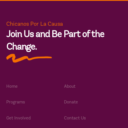
Chicanos Por La Causa
Join Us and Be Part of the
Change.
Home
About
Programs
Donate
Get Involved
Contact Us