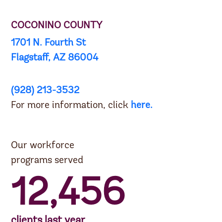
COCONINO COUNTY
1701 N. Fourth St
Flagstaff, AZ 86004
(928) 213-3532
For more information, click
here.
Our workforce
programs served
12,456
clients last year