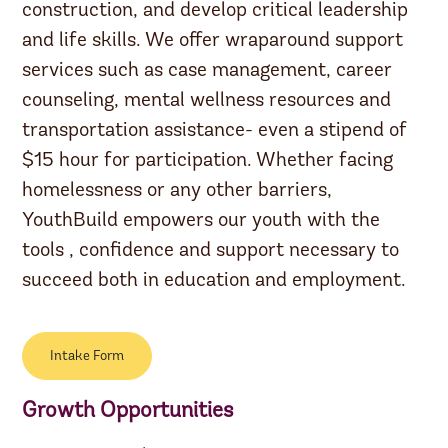
construction, and develop critical leadership
and life skills. We offer wraparound support
services such as case management, career
counseling, mental wellness resources and
transportation assistance- even a stipend of
$15 hour for participation. Whether facing
homelessness or any other barriers,
YouthBuild empowers our youth with the
tools , confidence and support necessary to
succeed both in education and employment.
Intake Form
Growth Opportunities