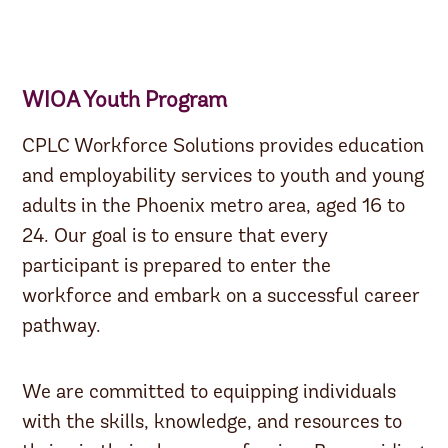
WIOA Youth Program
CPLC Workforce Solutions provides education
and employability services to youth and young
adults in the Phoenix metro area, aged 16 to
24. Our goal is to ensure that every
participant is prepared to enter the
workforce and embark on a successful career
pathway.
We are committed to equipping individuals
with the skills, knowledge, and resources to