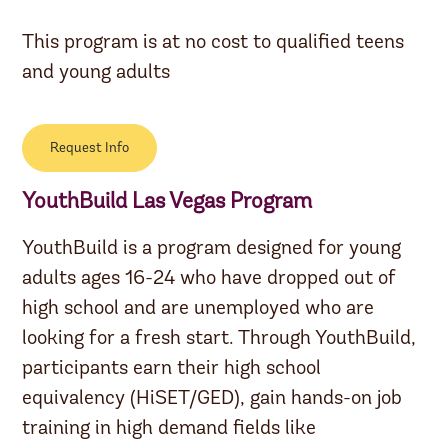
This program is at no cost to qualified teens
and young adults
Request Info
YouthBuild Las Vegas Program
YouthBuild is a program designed for young
adults ages 16-24 who have dropped out of
high school and are unemployed who are
looking for a fresh start. Through YouthBuild,
participants earn their high school
equivalency (HiSET/GED), gain hands-on job
training in high demand fields like