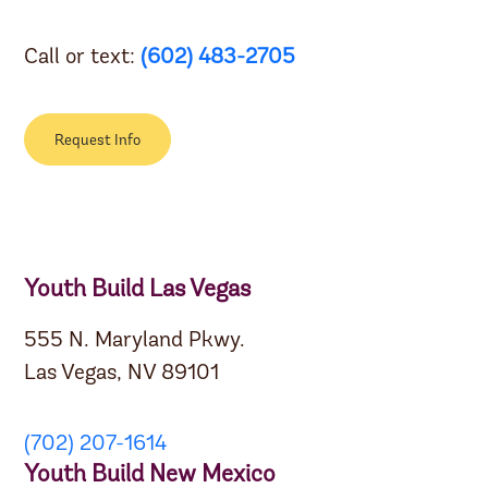
Call or text:
(602) 483-2705
Request Info
Youth Build Las Vegas
555 N. Maryland Pkwy.
Las Vegas, NV 89101
(702) 207-1614
Youth Build New Mexico