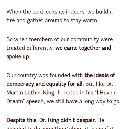
When the cold locks us indoors, we build a
fire and gather around to stay warm.
So when members of our community were
treated differently,
we came together and
spoke up.
Our country was founded with
the ideals of
democracy and equality for all.
But like Dr.
Martin Luther King, Jr. noted in his “I Have a
Dream” speech, we still have a long way to go.
Despite this, Dr. King didn't despair.
He