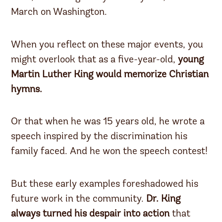
March on Washington.
When you reflect on these major events, you
might overlook that as a five-year-old,
young
Martin Luther King would memorize Christian
hymns.
Or that when he was 15 years old, he wrote a
speech inspired by the discrimination his
family faced. And he won the speech contest!
But these early examples foreshadowed his
future work in the community.
Dr. King
always turned his despair into action
that