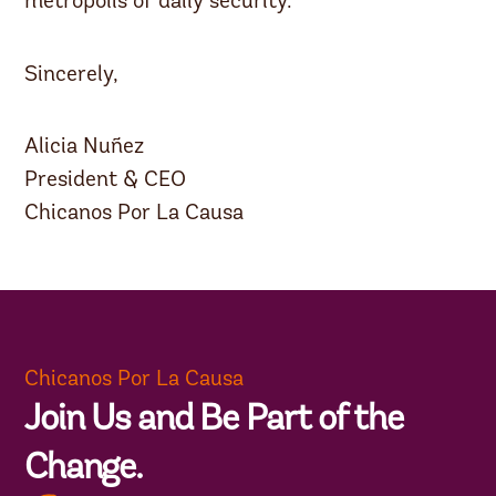
metropolis of daily security.”
Sincerely,
Alicia Nuñez
President & CEO
Chicanos Por La Causa
Chicanos Por La Causa
Join Us and Be Part of the
Change.