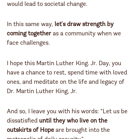
would lead to societal change.
In this same way,
let's draw strength by
coming together
as a community when we
face challenges.
I hope this Martin Luther King. Jr. Day, you
have a chance to rest, spend time with loved
ones, and meditate on the life and legacy of
Dr. Martin Luther King, Jr.
And so, I leave you with his words: “Let us be
dissatisfied
until they who live on the
outskirts of Hope
are brought into the