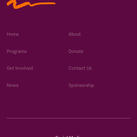
Home
About
Programs
Donate
Get Involved
Contact Us
News
Sponsorship