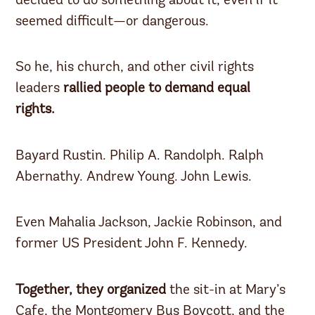
decided to do something about it, even if it
seemed difficult—or dangerous.
So he, his church, and other civil rights
leaders
rallied people to demand equal
rights.
Bayard Rustin. Philip A. Randolph. Ralph
Abernathy. Andrew Young. John Lewis.
Even Mahalia Jackson, Jackie Robinson, and
former US President John F. Kennedy.
Together, they organized
the sit-in at Mary’s
Cafe, the Montgomery Bus Boycott, and the