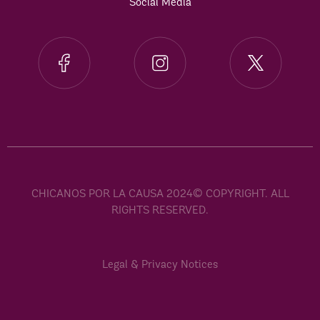
Social Media
CHICANOS POR LA CAUSA 2024© COPYRIGHT. ALL
RIGHTS RESERVED.
Legal & Privacy Notices