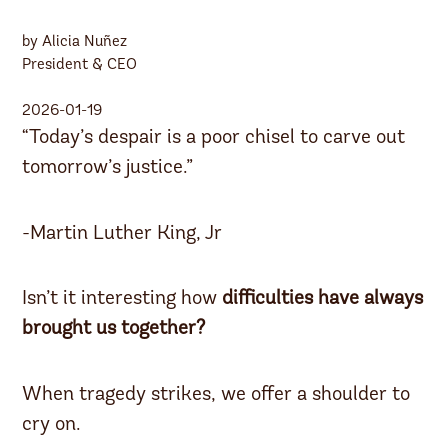
by Alicia Nuñez
President & CEO
2026-01-19
“Today’s despair is a poor chisel to carve out
tomorrow’s justice.”
-Martin Luther King, Jr
Isn’t it interesting how
difficulties have always
brought us together?
When tragedy strikes, we offer a shoulder to
cry on.