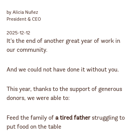
by Alicia Nuñez
President & CEO
2025-12-12
It’s the end of another great year of work in
our community.
And we could not have done it without you.
This year, thanks to the support of generous
donors, we were able to:
Feed the family of
a tired father
struggling to
put food on the table