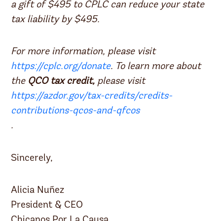
a gift of $495 to CPLC can reduce your state
tax liability by $495.
For more information, please visit
https://cplc.org/donate
. To learn more about
the
QCO tax credit,
please visit
https://azdor.gov/tax-credits/credits-
contributions-qcos-and-qfcos
.
Sincerely,
Alicia Nuñez
President & CEO
Chicanos Por La Causa