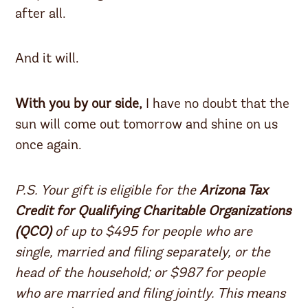
after all.
And it will.
With you by our side,
I have no doubt that the
sun will come out tomorrow and shine on us
once again.
P.S. Your gift is eligible for the
Arizona Tax
Credit for Qualifying Charitable Organizations
(QCO)
of up to $495 for people who are
single, married and filing separately, or the
head of the household; or $987 for people
who are married and filing jointly. This means