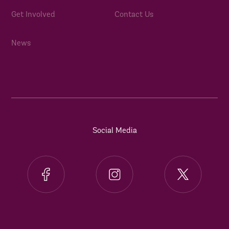
Get Involved
Contact Us
News
Social Media