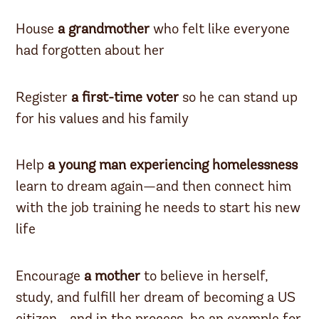
House
a grandmother
who felt like everyone
had forgotten about her
Register
a first-time voter
so he can stand up
for his values and his family
Help
a young man experiencing homelessness
learn to dream again—and then connect him
with the job training he needs to start his new
life
Encourage
a mother
to believe in herself,
study, and fulfill her dream of becoming a US