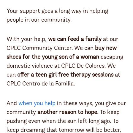
Your support goes a long way in helping
people in our community.
With your help,
we can feed a family
at our
CPLC Community Center. We can
buy new
shoes for the young son of a woman
escaping
domestic violence at CPLC De Colores. We
can
offer a teen girl free therapy sessions
at
CPLC Centro de la Familia.
And
when you help
in these ways, you give our
community
another reason to hope.
To keep
pushing even when the sun left long ago. To
keep dreaming that tomorrow will be better,