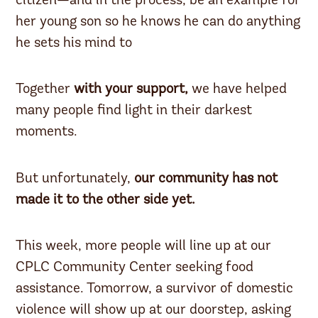
citizen—and in the process, be an example for
her young son so he knows he can do anything
he sets his mind to
Together
with your support,
we have helped
many people find light in their darkest
moments.
But unfortunately,
our community has not
made it to the other side yet.
This week, more people will line up at our
CPLC Community Center seeking food
assistance. Tomorrow, a survivor of domestic
violence will show up at our doorstep, asking