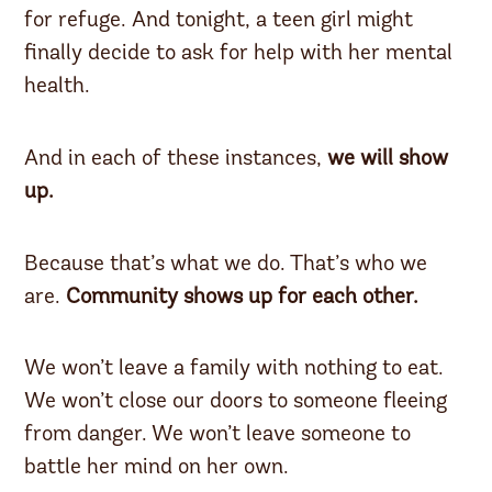
for refuge. And tonight, a teen girl might
finally decide to ask for help with her mental
health.
And in each of these instances,
we will show
up.
Because that’s what we do. That’s who we
are.
Community shows up for each other.
We won’t leave a family with nothing to eat.
We won’t close our doors to someone fleeing
from danger. We won’t leave someone to
battle her mind on her own.