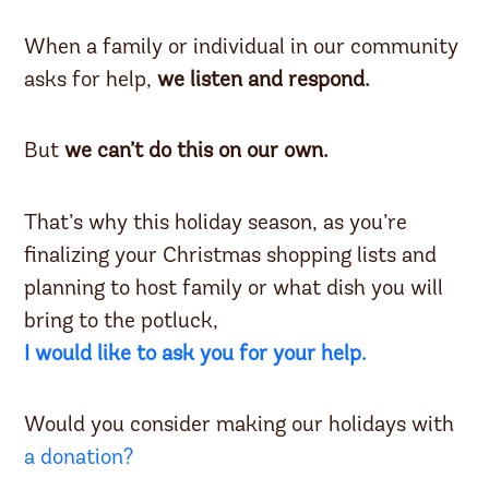
When a family or individual in our community
asks for help,
we listen and respond.
But
we can’t do this on our own.
That’s why this holiday season, as you’re
finalizing your Christmas shopping lists and
planning to host family or what dish you will
bring to the potluck,
I would like to ask you for your help.
Would you consider making our holidays with
a donation?