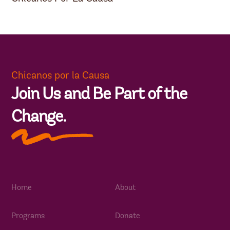
Chicanos por la Causa
Join Us and Be Part of the
Change.
Home
About
Programs
Donate