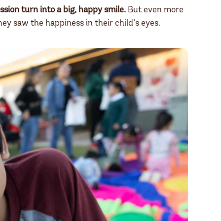
ssion turn into a big, happy smile.
But even more
ey saw the happiness in their child’s eyes.