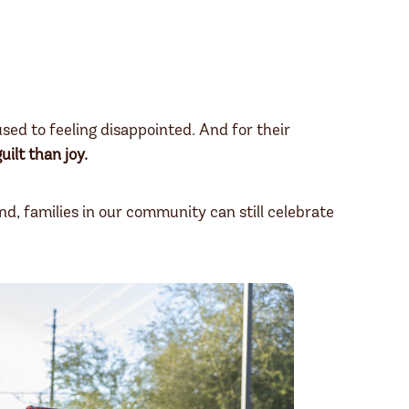
ed to feeling disappointed. And for their
uilt than joy.
and, families in our community can still celebrate