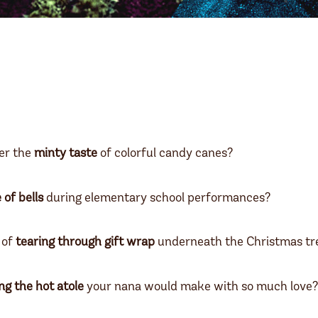
r the
minty taste
of colorful candy canes?
e of bells
during elementary school performances?
 of
tearing through gift wrap
underneath the Christmas t
ng the hot atole
your nana would make with so much love