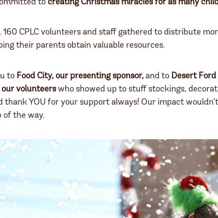
committed to
creating Christmas miracles for as many chil
, 160 CPLC volunteers and staff gathered to distribute mo
ping their parents obtain valuable resources.
u to
Food City, our presenting sponsor,
and to
Desert Ford 
l
our volunteers
who showed up to stuff stockings, decorat
d thank YOU for your support always! Our impact wouldn’t 
 of the way.