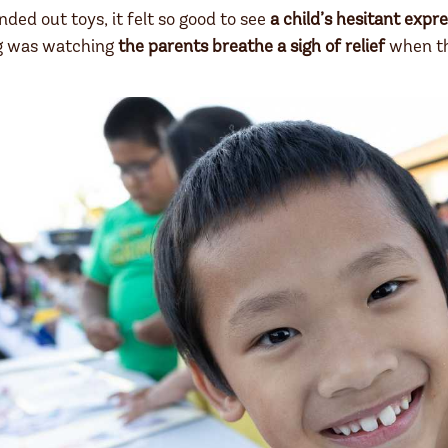
ded out toys, it felt so good to see
a child’s hesitant expre
ng was watching
the parents breathe a sigh of relief
when th