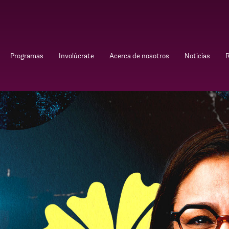
Programas
Involúcrate
Acerca de nosotros
Noticias