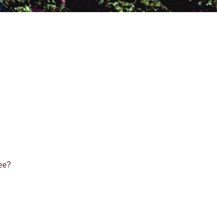
ree?
?