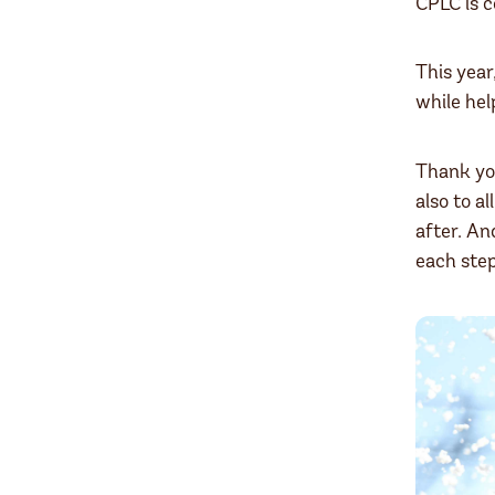
CPLC is 
This year
while hel
Thank yo
also to al
after. An
each step