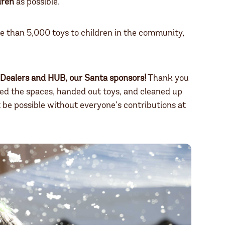
dren
as possible.
re than 5,000 toys to children in the community,
Dealers and HUB,
our Santa sponsors!
Thank you
ed the spaces, handed out toys, and cleaned up
be possible without everyone’s contributions at