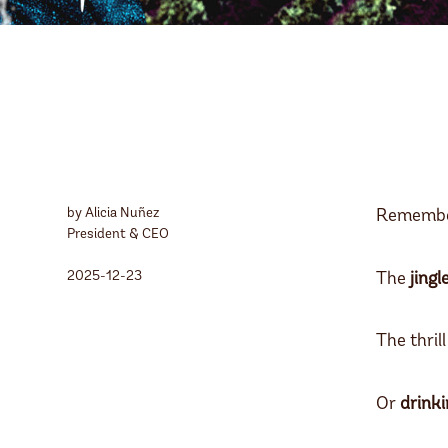
by Alicia Nuñez
Remembe
President & CEO
2025-12-23
The
jingl
The thrill
Or
drinki