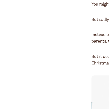
You migh
But sadly
Instead o
parents,
But it do
Christma