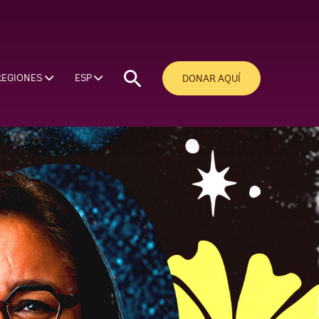
REGIONES
ESP
DONAR AQUÍ