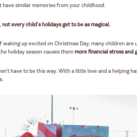
t have similar memories from your childhood.
,
not every child’s holidays get to be as magical.
f waking up excited on Christmas Day, many children are us
 the holiday season causes them
more financial stress and g
esn’t have to be this way. With a little love and a helping h
s.