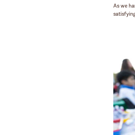
As we han
satisfyi