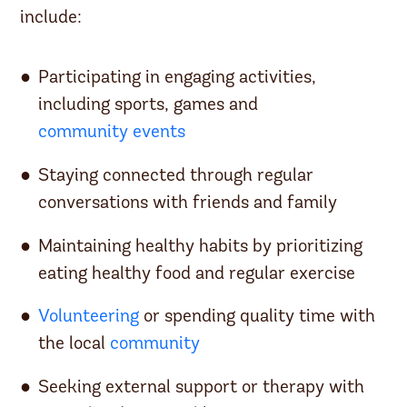
include:
Participating in engaging activities,
including sports, games and
community events
Staying connected through regular
conversations with friends and family
Maintaining healthy habits by prioritizing
eating healthy food and regular exercise
Volunteering
or spending quality time with
the local
community
Seeking external support or therapy with