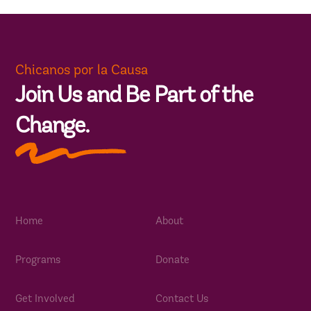
Chicanos por la Causa
Join Us and Be Part of the
Change.
Home
About
Programs
Donate
Get Involved
Contact Us