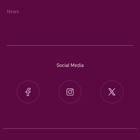
News
Social Media