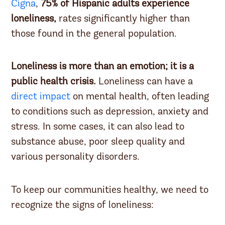
Cigna
,
75% of Hispanic adults
experience
loneliness,
rates significantly higher than
those found in the general population.
Loneliness is more than an emotion; it is a
public health crisis.
Loneliness can have a
direct impact
on mental health, often leading
to conditions such as depression, anxiety and
stress. In some cases, it can also lead to
substance abuse, poor sleep quality and
various personality disorders.
To keep our communities healthy, we need to
recognize the signs of loneliness: