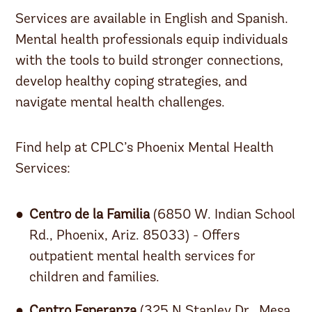
Services are available in English and Spanish.
Mental health professionals equip individuals
with the tools to build stronger connections,
develop healthy coping strategies, and
navigate mental health challenges.
Find help at CPLC’s Phoenix Mental Health
Services:
Centro de la Familia
(6850 W. Indian School
Rd., Phoenix, Ariz. 85033) - Offers
outpatient mental health services for
children and families.
Centro Esperanza
(325 N Stapley Dr., Mesa,