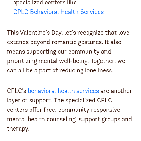
specialized centers like
CPLC Behavioral Health Services
This Valentine’s Day, let’s recognize that love
extends beyond romantic gestures. It also
means supporting our community and
prioritizing mental well-being. Together, we
can all be a part of reducing loneliness.
CPLC’s
behavioral health services
are another
layer of support. The specialized CPLC
centers offer free, community responsive
mental health counseling, support groups and
therapy.