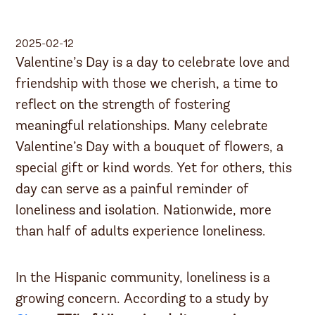
2025-02-12
Valentine’s Day is a day to celebrate love and
friendship with those we cherish, a time to
reflect on the strength of fostering
meaningful relationships. Many celebrate
Valentine’s Day with a bouquet of flowers, a
special gift or kind words. Yet for others, this
day can serve as a painful reminder of
loneliness and isolation. Nationwide, more
than half of adults experience loneliness.
In the Hispanic community, loneliness is a
growing concern. According to a study by