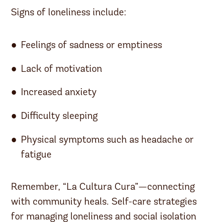
Signs of loneliness include:
Feelings of sadness or emptiness
Lack of motivation
Increased anxiety
Difficulty sleeping
Physical symptoms such as headache or
fatigue
Remember, “La Cultura Cura”—connecting
with community heals. Self-care strategies
for managing loneliness and social isolation