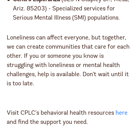
Ariz. 85203) - Specialized services for
Serious Mental Illness (SMI) populations.
Loneliness can affect everyone, but together,
we can create communities that care for each
other. If you or someone you know is
struggling with loneliness or mental health
challenges, help is available. Don’t wait until it
is too late.
Visit CPLC’s behavioral health resources
here
and find the support you need.