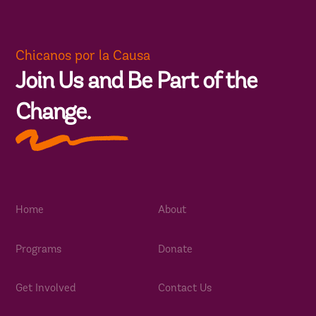
Chicanos por la Causa
Join Us and Be Part of the
Change.
Home
About
Programs
Donate
Get Involved
Contact Us