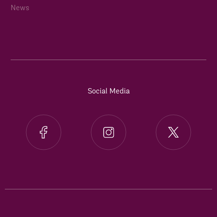
News
Social Media