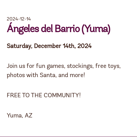
2024-12-14
Ángeles del Barrio (Yuma)
Saturday, December 14th, 2024
Join us for fun games, stockings, free toys,
photos with Santa, and more!
FREE TO THE COMMUNITY!
Yuma, AZ